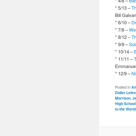
* 4/8 –
Bat
* 5/13 –
Th
Bill Galva
* 6/10 –
Dr
* 7/8 –
We
* 8/12 –
Th
* 9/9 –
Sol
* 10/14 –
* 11/11 –
Emmanuel G
* 12/9 –
Ni
Posted in
An
Didier Lefe
Morrison
,
J
High School
to the Worl