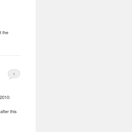
t the
1
 2010:
after this