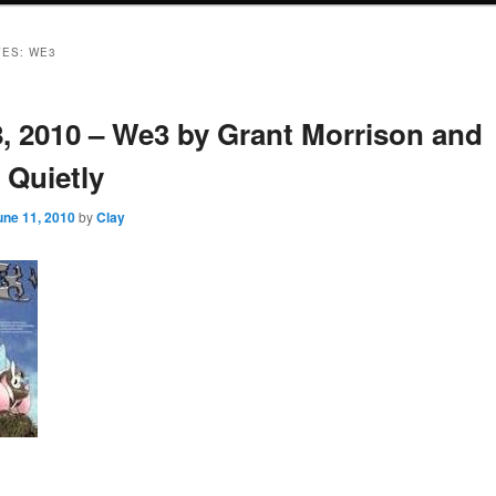
VES:
WE3
8, 2010 – We3 by Grant Morrison and
 Quietly
une 11, 2010
by
Clay