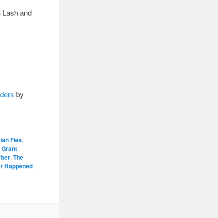
n Lash and
rders
by
ian Fies
,
,
Grant
rber
,
The
r Happened