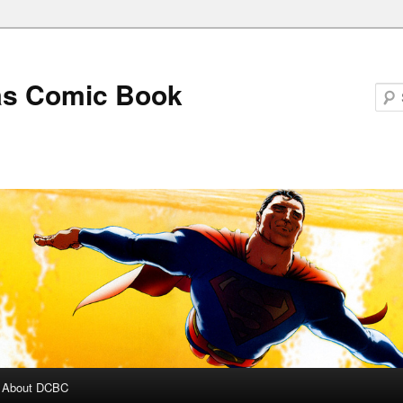
as Comic Book
About DCBC