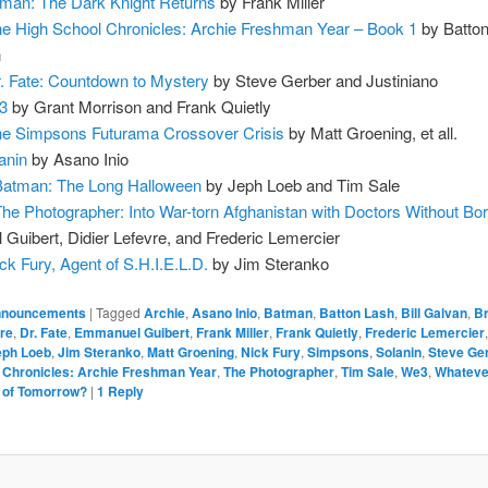
man: The Dark Knight Returns
by Frank Miller
e High School Chronicles: Archie Freshman Year – Book 1
by Batto
n
. Fate: Countdown to Mystery
by Steve Gerber and Justiniano
3
by Grant Morrison and Frank Quietly
e Simpsons Futurama Crossover Crisis
by Matt Groening, et all.
anin
by Asano Inio
Batman: The Long Halloween
by Jeph Loeb and Tim Sale
The Photographer: Into War-torn Afghanistan with Doctors Without Bo
uibert, Didier Lefevre, and Frederic Lemercier
ck Fury, Agent of S.H.I.E.L.D.
by Jim Steranko
nouncements
|
Tagged
Archie
,
Asano Inio
,
Batman
,
Batton Lash
,
Bill Galvan
,
Br
vre
,
Dr. Fate
,
Emmanuel Guibert
,
Frank Miller
,
Frank Quietly
,
Frederic Lemercier
eph Loeb
,
Jim Steranko
,
Matt Groening
,
Nick Fury
,
Simpsons
,
Solanin
,
Steve Ge
 Chronicles: Archie Freshman Year
,
The Photographer
,
Tim Sale
,
We3
,
Whateve
d of Tomorrow?
|
1
Reply