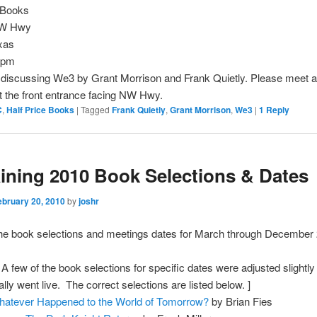
e Books
NW Hwy
xas
0pm
 discussing We3 by Grant Morrison and Frank Quietly. Please meet a
 the front entrance facing NW Hwy.
C
,
Half Price Books
|
Tagged
Frank Quietly
,
Grant Morrison
,
We3
|
1
Reply
ning 2010 Book Selections & Dates
ebruary 20, 2010
by
joshr
the book selections and meetings dates for March through December
 few of the book selections for specific dates were adjusted slightly 
ally went live. The correct selections are listed below. ]
atever Happened to the World of Tomorrow?
by Brian Fies