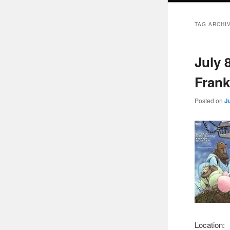
TAG ARCHI
July 
Frank
Posted on
J
Location: