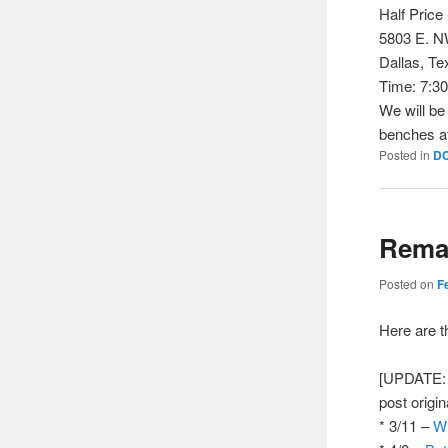
Half Pric
5803 E. 
Dallas, Te
Time: 7:3
We will be
benches at
Posted in
D
Remai
Posted on
F
Here are 
[UPDATE: A
post origin
* 3/11 –
Wh