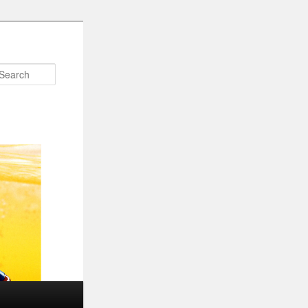
Search