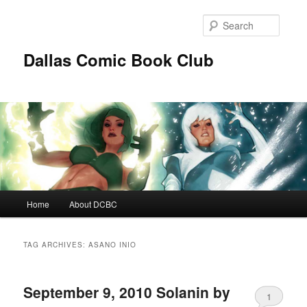
Skip
Skip
to
to
Searc
primary
secondary
content
content
Dallas Comic Book Club
Main
Home
About DCBC
menu
TAG ARCHIVES:
ASANO INIO
September 9, 2010 Solanin by
1