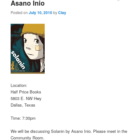
Asano Inio
Posted on
July 10, 2010
by
Clay
Location:
Half Price Books
5803 E. NW Hwy
Dallas, Texas
Time: 7:30pm
We will be discussing Solanin by Asano Inio. Please meet in the
Community Room.