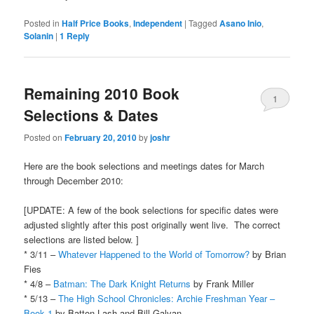
Posted in
Half Price Books
,
Independent
|
Tagged
Asano Inio
,
Solanin
|
1
Reply
Remaining 2010 Book
1
Selections & Dates
Posted on
February 20, 2010
by
joshr
Here are the book selections and meetings dates for March
through December 2010:
[UPDATE: A few of the book selections for specific dates were
adjusted slightly after this post originally went live. The correct
selections are listed below. ]
* 3/11 –
Whatever Happened to the World of Tomorrow?
by Brian
Fies
* 4/8 –
Batman: The Dark Knight Returns
by Frank Miller
* 5/13 –
The High School Chronicles: Archie Freshman Year –
Book 1
by Batton Lash and Bill Galvan