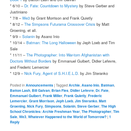
* 6/10 –
Dr. Fate: Countdown to Mystery
by Steve Gerber and
Justiniano
* 7/8 –
We3
by Grant Morrison and Frank Quietly
* 8/12 –
The Simpsons Futurama Crossover Crisis
by Matt
Groening, et all.
* 9/9 –
Solanin
by Asano Inio
* 10/14 –
Batman: The Long Halloween
by Jeph Loeb and Tim
Sale
* 11/11 –
The Photographer: Into War-torn Afghanistan with
Doctors Without Borders
by Emmanuel Guibert, Didier Lefevre,
and Frederic Lemercier
* 12/9 –
Nick Fury, Agent of S.H.I.E.L.D.
by Jim Steranko
Posted in
Announcements
|
Tagged
Archie
,
Asano Inio
,
Batman
,
Batton Lash
,
Bill Galvan
,
Brian Fies
,
Didier Lefevre
,
Dr. Fate
,
Emmanuel Guibert
,
Frank Miller
,
Frank Quietly
,
Frederic
Lemercier
,
Grant Morrison
,
Jeph Loeb
,
Jim Steranko
,
Matt
Groening
,
Nick Fury
,
Simpsons
,
Solanin
,
Steve Gerber
,
The High
School Chronicles: Archie Freshman Year
,
The Photographer
,
Tim
Sale
,
We3
,
Whatever Happened to the World of Tomorrow?
|
1
Reply