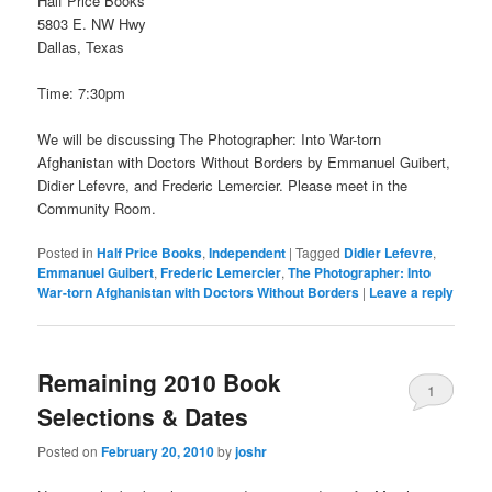
Half Price Books
5803 E. NW Hwy
Dallas, Texas
Time: 7:30pm
We will be discussing The Photographer: Into War-torn
Afghanistan with Doctors Without Borders by Emmanuel Guibert,
Didier Lefevre, and Frederic Lemercier. Please meet in the
Community Room.
Posted in
Half Price Books
,
Independent
|
Tagged
Didier Lefevre
,
Emmanuel Guibert
,
Frederic Lemercier
,
The Photographer: Into
War-torn Afghanistan with Doctors Without Borders
|
Leave a reply
Remaining 2010 Book
1
Selections & Dates
Posted on
February 20, 2010
by
joshr