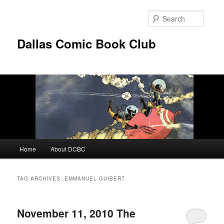
Skip
Skip
to
to
Searc
primary
secondary
content
content
Dallas Comic Book Club
Main
Home
About DCBC
menu
TAG ARCHIVES:
EMMANUEL GUIBERT
November 11, 2010 The