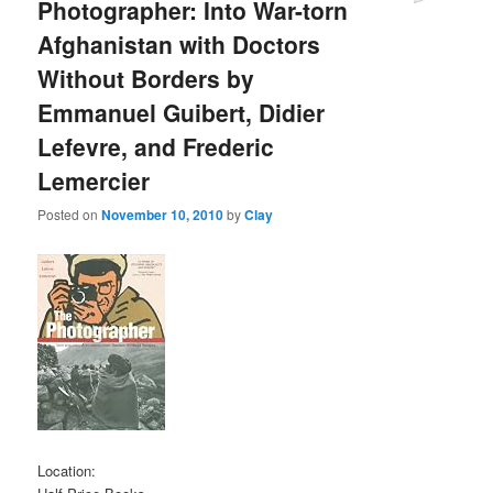
Photographer: Into War-torn
Afghanistan with Doctors
Without Borders by
Emmanuel Guibert, Didier
Lefevre, and Frederic
Lemercier
Posted on
November 10, 2010
by
Clay
Location: