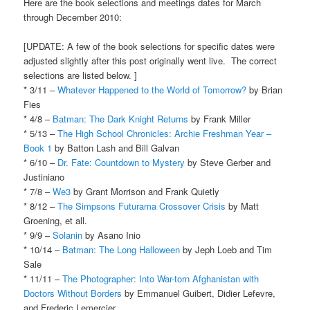
Here are the book selections and meetings dates for March
through December 2010:
[UPDATE: A few of the book selections for specific dates were
adjusted slightly after this post originally went live. The correct
selections are listed below. ]
* 3/11 –
Whatever Happened to the World of Tomorrow?
by Brian
Fies
* 4/8 –
Batman: The Dark Knight Returns
by Frank Miller
* 5/13 –
The High School Chronicles: Archie Freshman Year –
Book 1
by Batton Lash and Bill Galvan
* 6/10 –
Dr. Fate: Countdown to Mystery
by Steve Gerber and
Justiniano
* 7/8 –
We3
by Grant Morrison and Frank Quietly
* 8/12 –
The Simpsons Futurama Crossover Crisis
by Matt
Groening, et all.
* 9/9 –
Solanin
by Asano Inio
* 10/14 –
Batman: The Long Halloween
by Jeph Loeb and Tim
Sale
* 11/11 –
The Photographer: Into War-torn Afghanistan with
Doctors Without Borders
by Emmanuel Guibert, Didier Lefevre,
and Frederic Lemercier