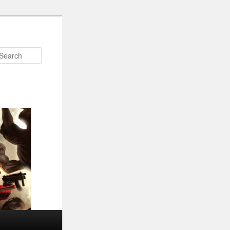
Search