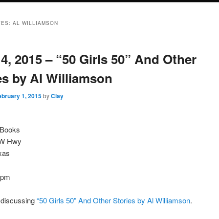
VES:
AL WILLIAMSON
4, 2015 – “50 Girls 50” And Other
es by Al Williamson
ebruary 1, 2015
by
Clay
e Books
NW Hwy
xas
0pm
e discussing
“50 Girls 50” And Other Stories by Al Williamson
.