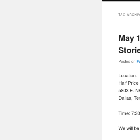
TAG ARCHI
May 1
Stori
Posted on
F
Location:
Half Pric
5803 E. 
Dallas, Te
Time: 7:3
We will b