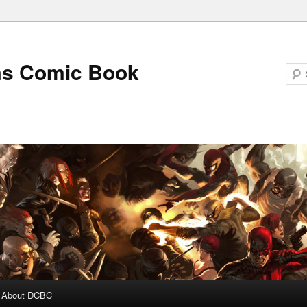
as Comic Book
About DCBC