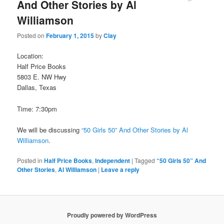
And Other Stories by Al
Williamson
Posted on
February 1, 2015
by
Clay
Location:
Half Price Books
5803 E. NW Hwy
Dallas, Texas
Time: 7:30pm
We will be discussing
“50 Girls 50” And Other Stories by Al
Williamson
.
Posted in
Half Price Books
,
Independent
|
Tagged
“50 Girls 50” And
Other Stories
,
Al Williamson
|
Leave a reply
Proudly powered by WordPress