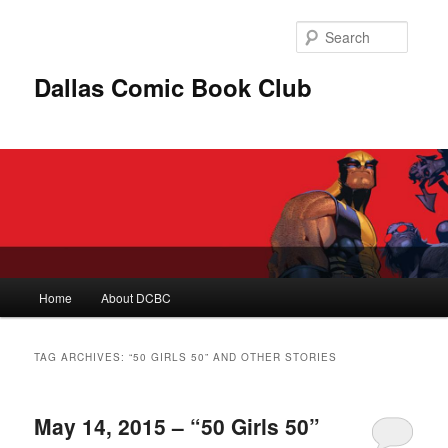
Skip
Skip
to
to
Searc
primary
secondary
content
content
Dallas Comic Book Club
Main
Home
About DCBC
menu
TAG ARCHIVES:
“50 GIRLS 50” AND OTHER STORIES
May 14, 2015 – “50 Girls 50”