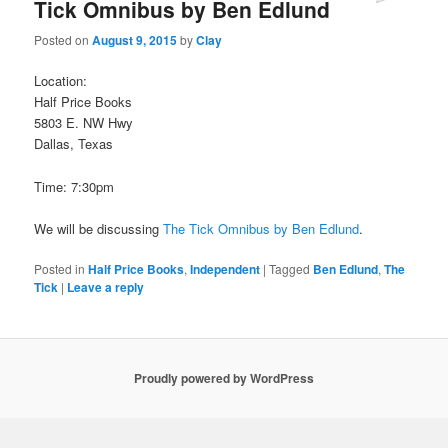
Tick Omnibus by Ben Edlund
Posted on
August 9, 2015
by
Clay
Location:
Half Price Books
5803 E. NW Hwy
Dallas, Texas
Time: 7:30pm
We will be discussing
The Tick Omnibus by Ben Edlund
.
Posted in
Half Price Books
,
Independent
|
Tagged
Ben Edlund
,
The
Tick
|
Leave a reply
Proudly powered by WordPress