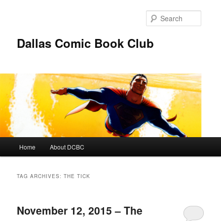
Skip
Skip
to
to
Searc
primary
secondary
content
content
Dallas Comic Book Club
Main
Home
About DCBC
menu
TAG ARCHIVES:
THE TICK
November 12, 2015 – The