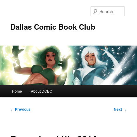
Skip
to
Searc
primary
content
Dallas Comic Book Club
Main
Home
About DCBC
menu
Post
←
Previous
Next
→
navigation