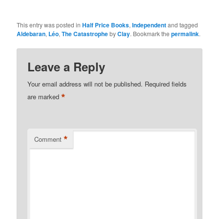
This entry was posted in
Half Price Books
,
Independent
and tagged
Aldebaran
,
Léo
,
The Catastrophe
by
Clay
. Bookmark the
permalink
.
Leave a Reply
Your email address will not be published.
Required fields
*
are marked
*
Comment