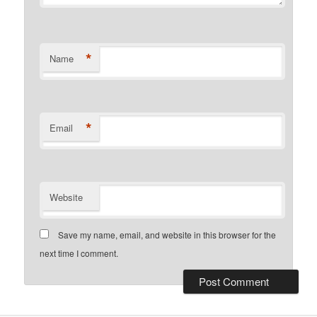
*
Name
*
Email
Website
Save my name, email, and website in this browser for the
next time I comment.