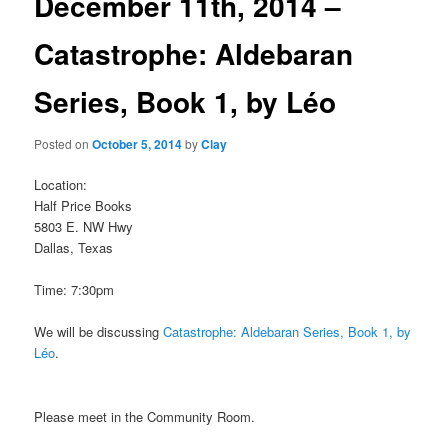
December 11th, 2014 –
Catastrophe: Aldebaran
Series, Book 1, by Léo
Posted on
October 5, 2014
by
Clay
Location:
Half Price Books
5803 E. NW Hwy
Dallas, Texas
Time: 7:30pm
We will be discussing
Catastrophe: Aldebaran Series, Book 1, by
Léo
.
Please meet in the Community Room.