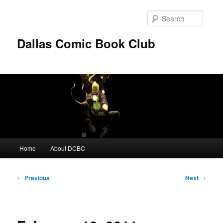
Skip
to
Searc
primary
content
Dallas Comic Book Club
Main
Home
About DCBC
menu
Post
←
Previous
Next
→
navigation