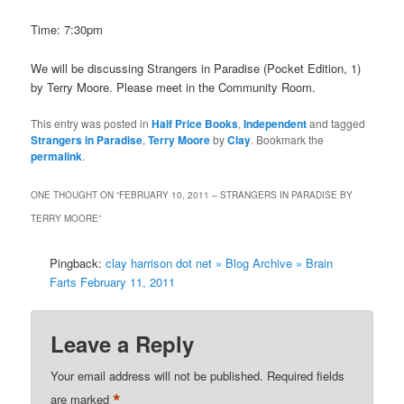
Time: 7:30pm
We will be discussing Strangers in Paradise (Pocket Edition, 1)
by Terry Moore. Please meet in the Community Room.
This entry was posted in
Half Price Books
,
Independent
and tagged
Strangers in Paradise
,
Terry Moore
by
Clay
. Bookmark the
permalink
.
ONE THOUGHT ON “
FEBRUARY 10, 2011 – STRANGERS IN PARADISE BY
TERRY MOORE
”
Pingback:
clay harrison dot net » Blog Archive » Brain
Farts February 11, 2011
Leave a Reply
Your email address will not be published.
Required fields
*
are marked