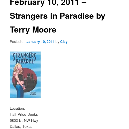
February 10, 2011 –
Strangers in Paradise by
Terry Moore
Posted on
January 10, 2011
by
Clay
Location:
Half Price Books
5803 E. NW Hwy
Dallas, Texas