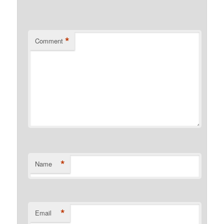
*
Comment
*
Name
*
Email