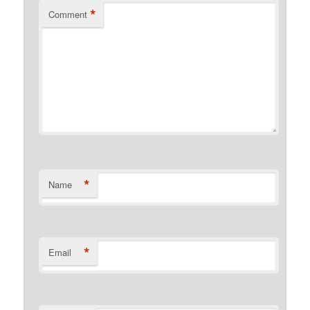
*
Comment
*
Name
*
Email