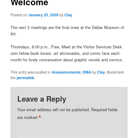
Welcome
Posted on
January 25, 2009
by
Clay
The next 2 meetings are the final ones at the Dallas Museum of
Art.
Thursdays, 8:00 p.m., Free, Meet at the Visitor Services Desk
Join fellow book lovers, art aficionados, and comic fans each
month for lively conversation about graphic novels and comics.
This entry was posted in
Announcements
,
DMA
by
Clay
. Bookmark
the
permalink
.
Leave a Reply
Your email address will not be published.
Required fields
*
are marked